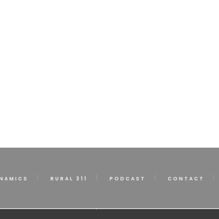
NAMICS
RURAL 311
PODCAST
CONTACT