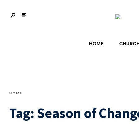
HOME
CHURCH
HOME
Tag:
Season of Chang