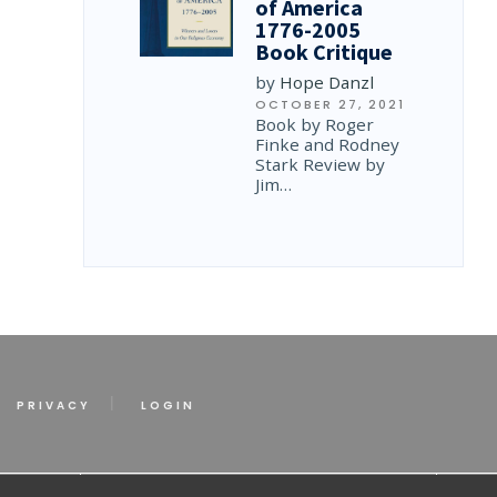
of America
1776-2005
Book Critique
by
Hope Danzl
OCTOBER 27, 2021
Book by Roger
Finke and Rodney
Stark Review by
Jim…
PRIVACY
LOGIN