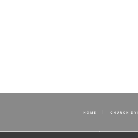
HOME
CHURCH DY