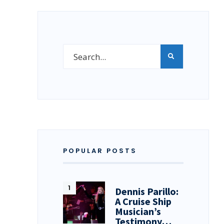
POPULAR POSTS
Dennis Parillo:
A Cruise Ship
Musician’s
Testimony…