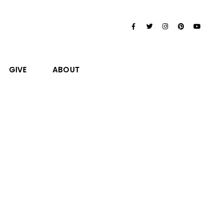
GIVE
ABOUT