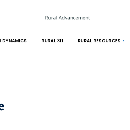
 DYNAMICS
RURAL 311
RURAL RESOURCES
e