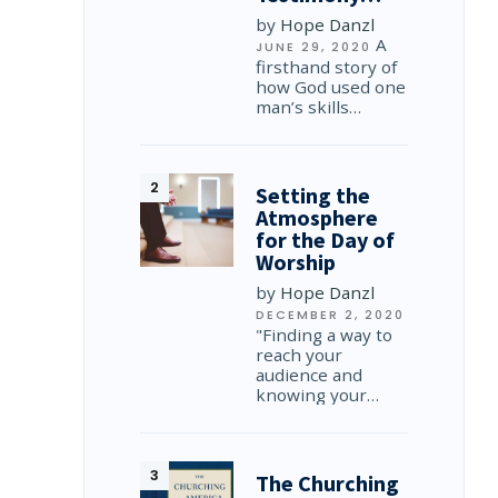
by
Hope Danzl
A
JUNE 29, 2020
firsthand story of
how God used one
man’s skills…
Setting the
Atmosphere
for the Day of
Worship
by
Hope Danzl
DECEMBER 2, 2020
"Finding a way to
reach your
audience and
knowing your…
The Churching