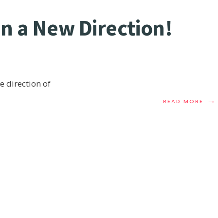
in a New Direction!
he direction of
→
READ MORE