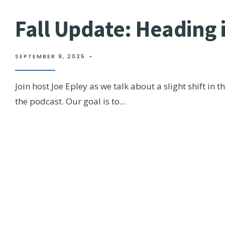
Fall Update: Heading 
SEPTEMBER 9, 2025
•
Join host Joe Epley as we talk about a slight shift in t
the podcast. Our goal is to
...