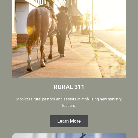
RURAL 311
Mobilizes rural pastors and assists in mobilizing new ministry
leaders.
Learn More