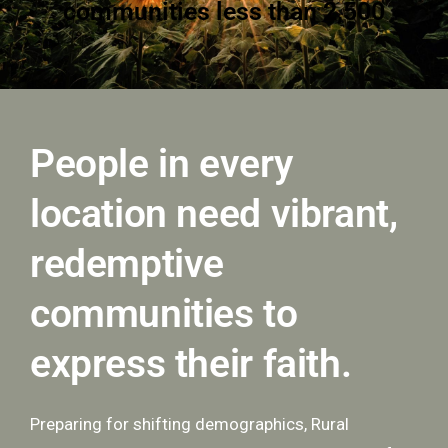
35% of rural communities are
decreasing in population
People in every
location need vibrant,
redemptive
communities to
express their faith.
Preparing for shifting demographics, Rural