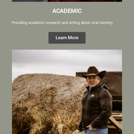
ACADEMIC
Providing academic research and writing about rural ministry.
Learn More