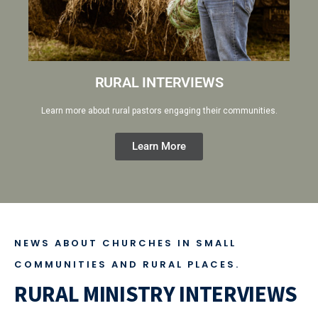
RURAL INTERVIEWS
Learn more about rural pastors engaging their communities.
Learn More
NEWS ABOUT CHURCHES IN SMALL
COMMUNITIES AND RURAL PLACES.
RURAL MINISTRY INTERVIEWS