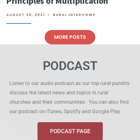
Principles of Multiplication
AUGUST 30, 2021
•
RURAL INTERVIEWS
MORE POSTS
PODCAST
Listen to our audio podcast as our top rural pundits
discuss the latest news and topics in rural
churches and their communities. You can also find
our podcast on iTunes, Spotify and Google Play.
PODCAST PAGE