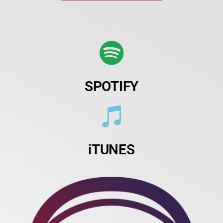
SPOTIFY
iTUNES