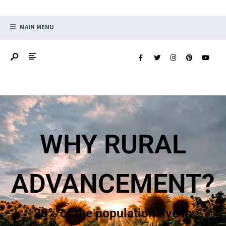
MAIN MENU
HOW ARE RURAL
PLACES
?
CHANGING?