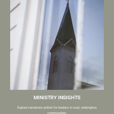
MINISTRY INSIGHTS
Explore narratives written for leaders in rural, redemptive
communities.