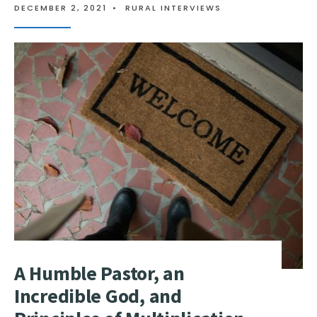
DECEMBER 2, 2021
•
RURAL INTERVIEWS
A Humble Pastor, an
Incredible God, and