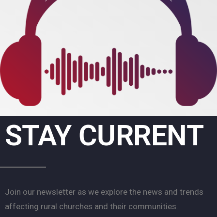
STAY CURRENT
Join our newsletter as we explore the news and trends
affecting rural churches and their communities.