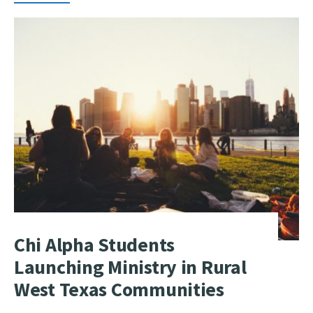
Chi Alpha Students
Launching Ministry in Rural
West Texas Communities