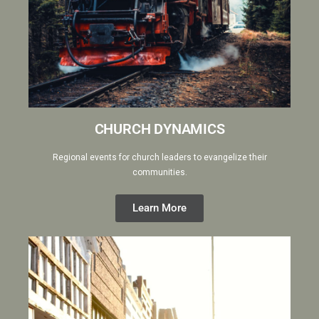
CHURCH DYNAMICS
Regional events for church leaders to evangelize their
communities.
Learn More