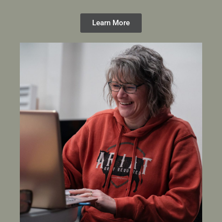
Learn More