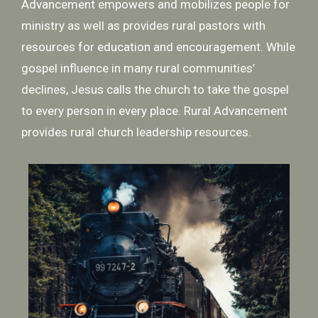
Advancement empowers and mobilizes people for
ministry as well as provides rural pastors with
resources for education and encouragement. While
gospel influence in many rural communities’
declines, Jesus calls the church to take the gospel
to every person in every place. Rural Advancement
provides rural church leadership resources.