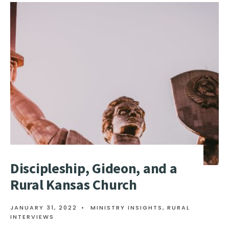
Discipleship, Gideon, and a
Rural Kansas Church
JANUARY 31, 2022
•
MINISTRY INSIGHTS
,
RURAL
INTERVIEWS