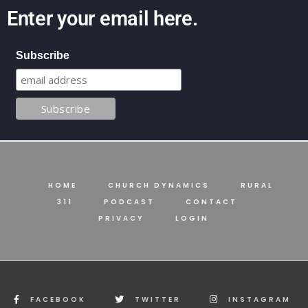
Enter your email here.
Subscribe
HOME
CHURCH DYNAMICS
RURAL
311
PODCAST
CONTACT
PRIVACY
LOGIN
FACEBOOK
TWITTER
INSTAGRAM