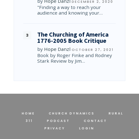
by
Hope Danzl
DECEMBER 2, 2020
"Finding a way to reach your
audience and knowing your…
The Churching of America
1776-2005 Book Critique
by
Hope Danzl
OCTOBER 27, 2021
Book by Roger Finke and Rodney
Stark Review by Jim…
HOME
CHURCH DYNAMICS
RURAL
311
PODCAST
CONTACT
PRIVACY
LOGIN