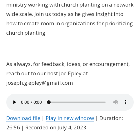
ministry working with church planting on a network
wide scale. Join us today as he gives insight into
how to create room in organizations for prioritizing
church planting.
As always, for feedback, ideas, or encouragement,
reach out to our host Joe Epley at
joseph.g.epley@gmail.com
Download file
|
Play in new window
|
Duration:
26:56
|
Recorded on July 4, 2023