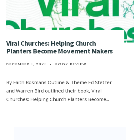
Viral Churches: Helping Church
Planters Become Movement Makers
DECEMBER 1, 2020
•
BOOK REVIEW
By Faith Bosmans Outline & Theme Ed Stetzer
and Warren Bird outlined their book, Viral
Churches: Helping Church Planters Become
...