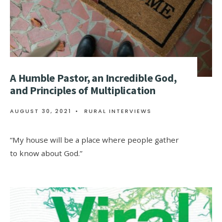
A Humble Pastor, an Incredible God,
and Principles of Multiplication
AUGUST 30, 2021
•
RURAL INTERVIEWS
“My house will be a place where people gather
to know about God.”