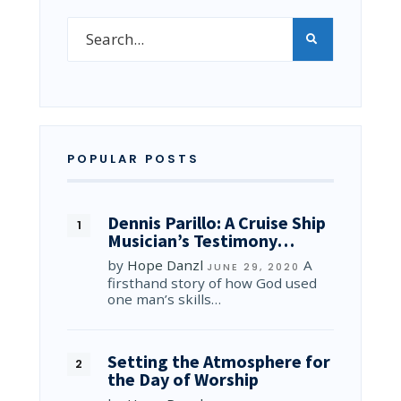
POPULAR POSTS
Dennis Parillo: A Cruise Ship
Musician’s Testimony…
by
Hope Danzl
A
JUNE 29, 2020
firsthand story of how God used
one man’s skills…
Setting the Atmosphere for
the Day of Worship