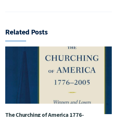
Related Posts
The Churching of America 1776-