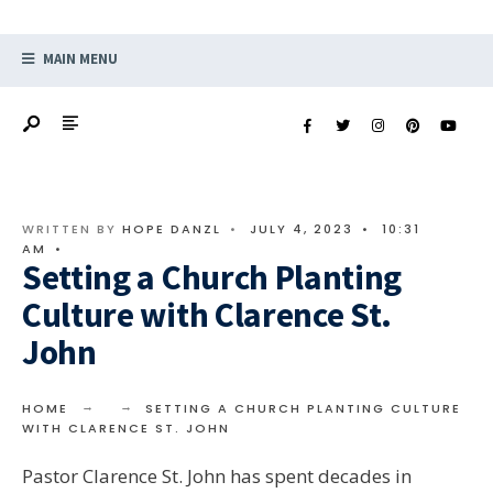
MAIN MENU
WRITTEN BY
HOPE DANZL
•
JULY 4, 2023
•
10:31
AM
•
Setting a Church Planting
Culture with Clarence St.
John
HOME
SETTING A CHURCH PLANTING CULTURE
WITH CLARENCE ST. JOHN
Pastor Clarence St. John has spent decades in