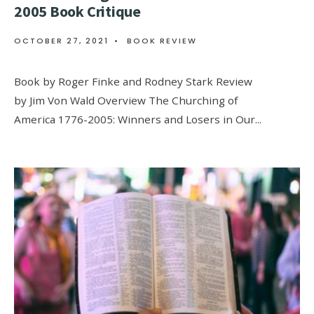
2005 Book Critique
OCTOBER 27, 2021
•
BOOK REVIEW
Book by Roger Finke and Rodney Stark Review
by Jim Von Wald Overview The Churching of
America 1776-2005: Winners and Losers in Our
...