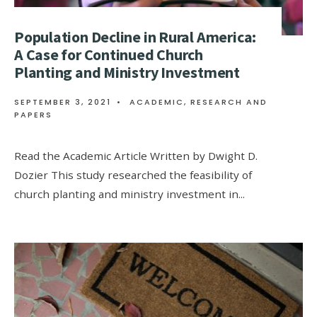
Population Decline in Rural America:
A Case for Continued Church
Planting and Ministry Investment
SEPTEMBER 3, 2021
•
ACADEMIC
,
RESEARCH AND
PAPERS
Read the Academic Article Written by Dwight D.
Dozier This study researched the feasibility of
church planting and ministry investment in
...