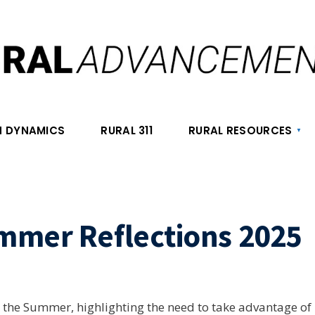
 DYNAMICS
RURAL 311
RURAL RESOURCES
mmer Reflections 2025
on the Summer, highlighting the need to take advantage of