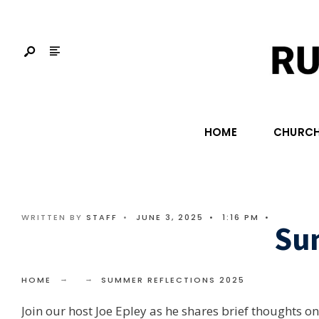
HOME
CHURCH
WRITTEN BY
STAFF
•
JUNE 3, 2025
•
1:16 PM
•
Su
HOME
SUMMER REFLECTIONS 2025
Join our host Joe Epley as he shares brief thoughts 