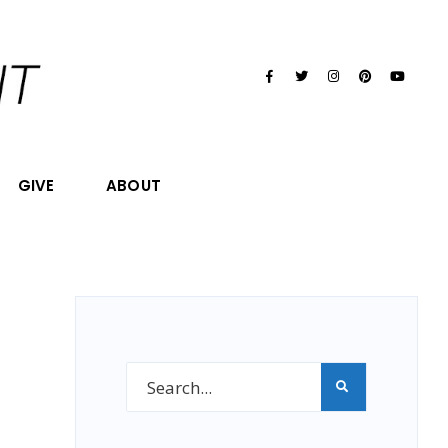
GIVE
ABOUT