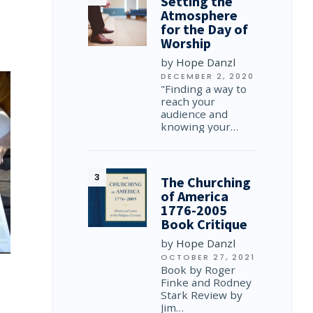
Setting the
Atmosphere
for the Day of
Worship
by
Hope Danzl
DECEMBER 2, 2020
"Finding a way to
reach your
audience and
knowing your…
The Churching
of America
1776-2005
Book Critique
by
Hope Danzl
OCTOBER 27, 2021
Book by Roger
Finke and Rodney
Stark Review by
Jim…