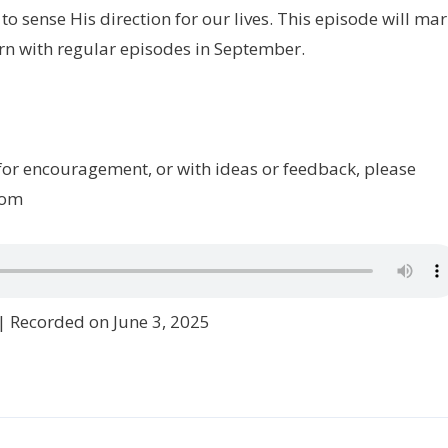
o sense His direction for our lives. This episode will ma
rn with regular episodes in September.
 for encouragement, or with ideas or feedback, please
com
|
Recorded on June 3, 2025