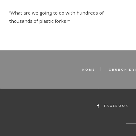
“What are we going to do with hundreds of
thousands of plastic forks?”
HOME
CHURCH DY
FACEBOOK