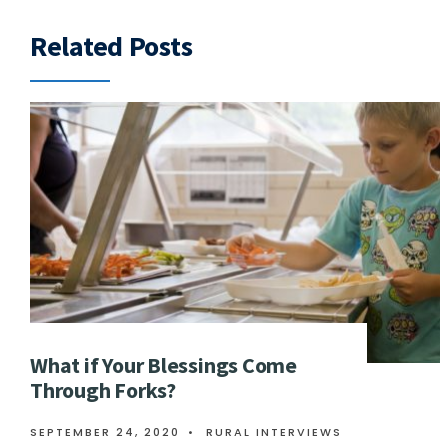
Related Posts
What if Your Blessings Come
Through Forks?
SEPTEMBER 24, 2020
•
RURAL INTERVIEWS