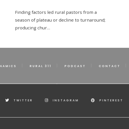
Finding factors led rural pastors from a
season of plateau or decline to turnaround;
producing chur…
NAMICS
RURAL 311
PODCAST
CONTACT
TWITTER
INSTAGRAM
PINTEREST