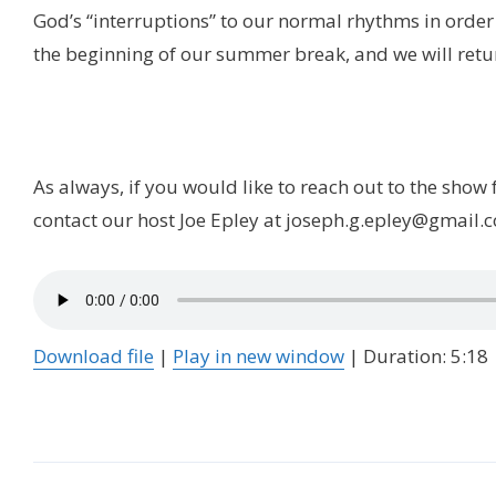
God’s “interruptions” to our normal rhythms in order t
the beginning of our summer break, and we will retu
As always, if you would like to reach out to the show
contact our host Joe Epley at joseph.g.epley@gmail.
Download file
|
Play in new window
|
Duration: 5:18