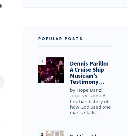
rk
POPULAR POSTS
Dennis Parillo:
A Cruise Ship
Musician’s
Testimony…
by
Hope Danzl
A
JUNE 29, 2020
firsthand story of
how God used one
man’s skills…