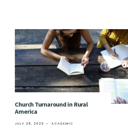
Church Turnaround in Rural
America
JULY 28, 2020
•
ACADEMIC