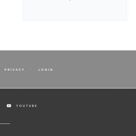
PRIVACY
LOGIN
YOUTUBE