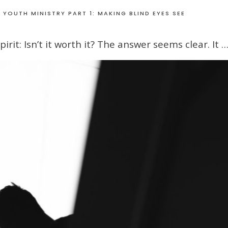
 YOUTH MINISTRY PART 1: MAKING BLIND EYES SEE
rit: Isn’t it worth it? The answer seems clear. It 