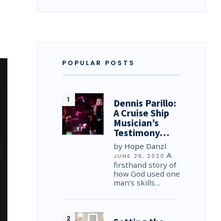
…
POPULAR POSTS
Dennis Parillo:
A Cruise Ship
Musician’s
Testimony…
by
Hope Danzl
A
JUNE 29, 2020
firsthand story of
how God used one
man’s skills…