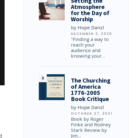
Setting the
Atmosphere
for the Day of
Worship
by
Hope Danzl
DECEMBER 2, 2020
"Finding a way to
reach your
audience and
knowing your…
The Churching
of America
1776-2005
Book Critique
by
Hope Danzl
OCTOBER 27, 2021
Book by Roger
Finke and Rodney
Stark Review by
d
Jim…