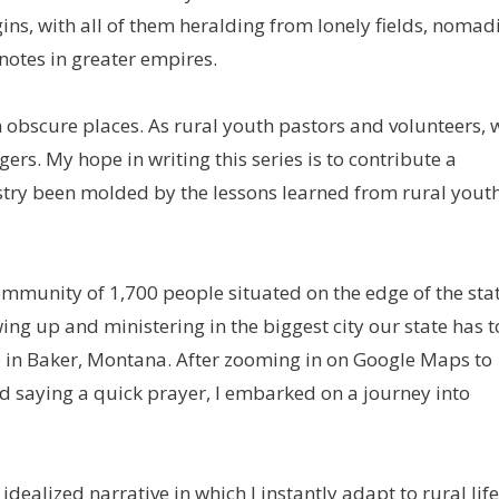
gins, with all of them heralding from lonely fields, nomad
tnotes in greater empires.
 obscure places. As rural youth pastors and volunteers, 
ers. My hope in writing this series is to contribute a
istry been molded by the lessons learned from rural yout
community of 1,700 people situated on the edge of the sta
wing up and ministering in the biggest city our state has t
 job in Baker, Montana. After zooming in on Google Maps to
d saying a quick prayer, I embarked on a journey into
idealized narrative in which I instantly adapt to rural life