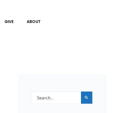
GIVE
ABOUT