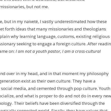
missionaries, but not me.
re, but in my naïveté, I vastly underestimated how these
set forth ideas that many missionaries and theologians
xplain why learning language, customs, existing religious
ssionary seeking to engage a foreign culture. After readi
came on:
I am not a youth pastor, I am a cross-cultural
 and over in my head, and in that moment my philosophy
 generation exist as their own culture. They have a
d social media, and cemented through pop culture. Youth
ialize, and what is proper to do and not do in every ne
nology. Their beliefs have been diversified through the
logically connected world. Finally, they have values that