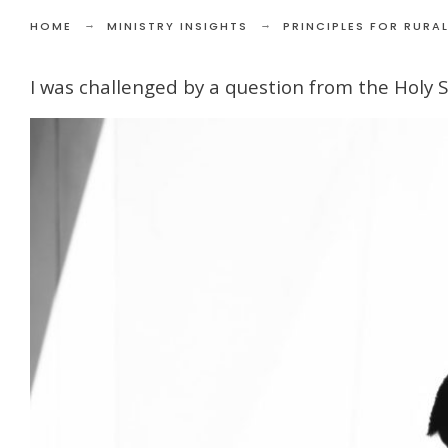
HOME
MINISTRY INSIGHTS
PRINCIPLES FOR RURAL
I was challenged by a question from the Holy Spi