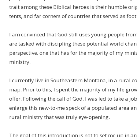
trait among these Biblical heroes is their humble ori
tents, and far corners of countries that served as foo
I am convinced that God still uses young people from
are tasked with discipling these potential world chang
perspective, one that has for the majority of my min
ministry.
I currently live in Southeastern Montana, in a rural 
map. Prior to this, I spent the majority of my life gro
offer. Following the call of God, I was led to take a
enlarge this new-to-me speck of a populated area an
rural ministry that was truly eye-opening.
The goal of this introduction is not to set me up in an 