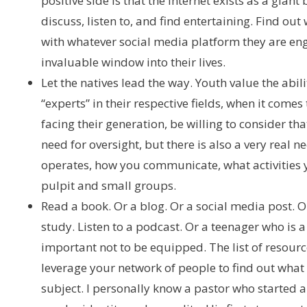
positive side is that the internet exists as a gian
discuss, listen to, and find entertaining. Find o
with whatever social media platform they are enga
invaluable window into their lives.
Let the natives lead the way. Youth value the abili
“experts” in their respective fields, when it come
facing their generation, be willing to consider tha
need for oversight, but there is also a very real n
operates, how you communicate, what activities 
pulpit and small groups.
Read a book. Or a blog. Or a social media post.
study. Listen to a podcast. Or a teenager who is a 
important not to be equipped. The list of resources
leverage your network of people to find out what
subject. I personally know a pastor who started 