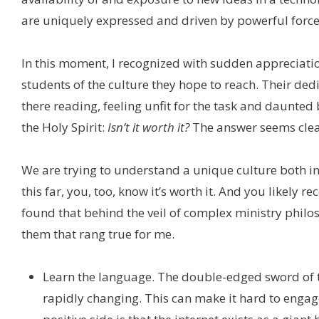
are uniquely expressed and driven by powerful forces
In this moment, I recognized with sudden appreciati
students of the culture they hope to reach. Their ded
there reading, feeling unfit for the task and daunte
the Holy Spirit:
Isn’t it worth it?
The answer seems clear.
We are trying to understand a unique culture both in 
this far, you, too, know it’s worth it. And you likely re
found that behind the veil of complex ministry philos
them that rang true for me.
Learn the language. The double-edged sword of th
rapidly changing. This can make it hard to engage