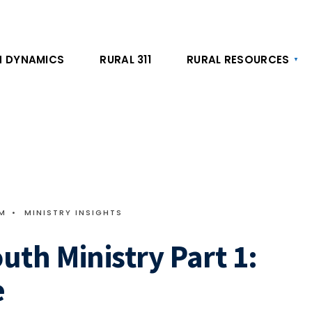
 DYNAMICS
RURAL 311
RURAL RESOURCES
AM
•
MINISTRY INSIGHTS
outh Ministry Part 1:
e