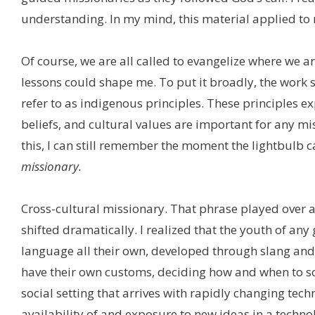
understanding. In my mind, this material applied to 
Of course, we are all called to evangelize where we a
lessons could shape me. To put it broadly, the work 
refer to as indigenous principles. These principles e
beliefs, and cultural values are important for any mi
this, I can still remember the moment the lightbulb 
missionary.
Cross-cultural missionary. That phrase played over
shifted dramatically. I realized that the youth of any
language all their own, developed through slang an
have their own customs, deciding how and when to soc
social setting that arrives with rapidly changing tech
availability of and exposure to new ideas in a techno