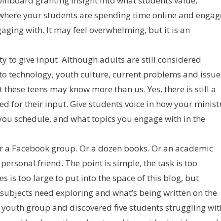
t billboard granting insight into what students value,
ut where your students are spending time online and engag
ging with. It may feel overwhelming, but it is an
ty to give input. Although adults are still considered
s to technology, youth culture, current problems and issue
t these teens may know more than us. Yes, there is still a
eed for their input. Give students voice in how your minist
you schedule, and what topics you engage with in the
 Or a Facebook group. Or a dozen books. Or an academic
personal friend. The point is simple, the task is too
 is too large to put into the space of this blog, but
 subjects need exploring and what’s being written on the
a youth group and discovered five students struggling wit