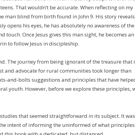
 teens. That wouldn’t be accurate. When reflecting on my
the man blind from birth found in John 9. His story reveals
sly opens his eyes, he has absolutely no awareness of the
 and touch. Once Jesus gives this man sight, he becomes an
in to follow Jesus in discipleship.
d. The journey from being ignorant of the treasure that 
list and advocate for rural communities took longer than
r nuts-and-bolts suggestions and principles that have helpe
ural youth. However, before we explore these principles, 
udies that seemed straightforward in its subject. It was
the intent of informing the uninformed of what principles
ad this book with a dedicated, but distanced