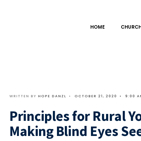
HOME
CHURCH
WRITTEN BY
HOPE DANZL
•
OCTOBER 21, 2020
•
9:00 
Principles for Rural Y
Making Blind Eyes Se