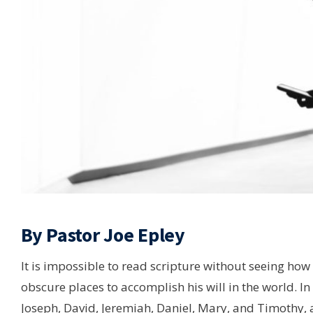
By Pastor Joe Epley
It is impossible to read scripture without seeing h
obscure places to accomplish his will in the world. In 
Joseph, David, Jeremiah, Daniel, Mary, and Timothy,