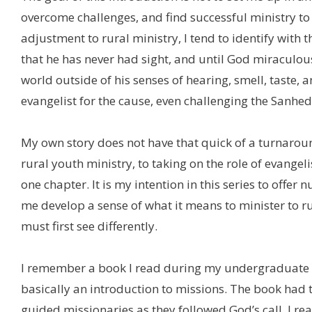
overcome challenges, and find successful ministry to
adjustment to rural ministry, I tend to identify with 
that he has never had sight, and until God miraculou
world outside of his senses of hearing, smell, taste,
evangelist for the cause, even challenging the Sanhedr
My own story does not have that quick of a turnaroun
rural youth ministry, to taking on the role of evange
one chapter. It is my intention in this series to offe
me develop a sense of what it means to minister to r
must first see differently.
I remember a book I read during my undergraduate st
basically an introduction to missions. The book had 
guided missionaries as they followed God’s call. I re