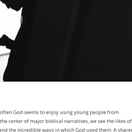
ow often God seems to enjoy using young people from
the center of major biblical narratives, we see the likes of
 and the incredible ways in which God used them. A share