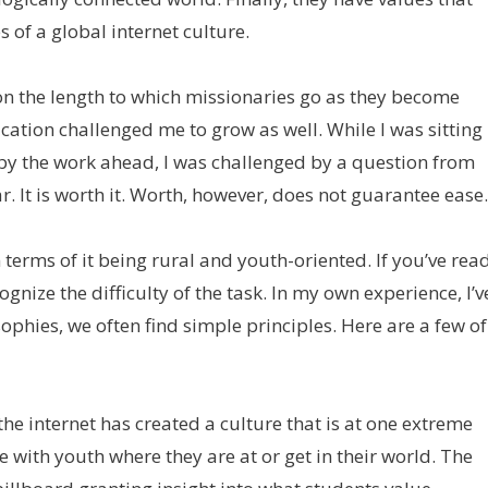
 of a global internet culture.
on the length to which missionaries go as they become
ication challenged me to grow as well. While I was sitting
d by the work ahead, I was challenged by a question from
 It is worth it. Worth, however, does not guarantee ease.
terms of it being rural and youth-oriented. If you’ve rea
cognize the difficulty of the task. In my own experience, I’v
ophies, we often find simple principles. Here are a few of
e internet has created a culture that is at one extreme
 with youth where they are at or get in their world. The