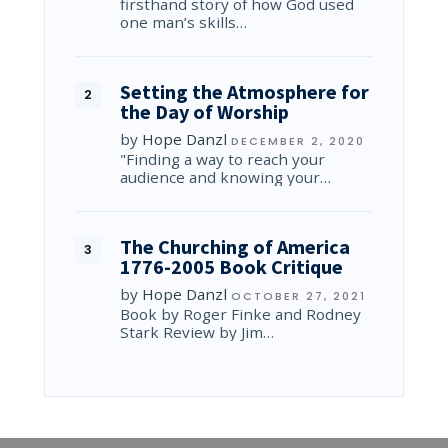
firsthand story of how God used
one man’s skills…
Setting the Atmosphere for
the Day of Worship
by
Hope Danzl
DECEMBER 2, 2020
"Finding a way to reach your
audience and knowing your…
The Churching of America
1776-2005 Book Critique
by
Hope Danzl
OCTOBER 27, 2021
Book by Roger Finke and Rodney
Stark Review by Jim…