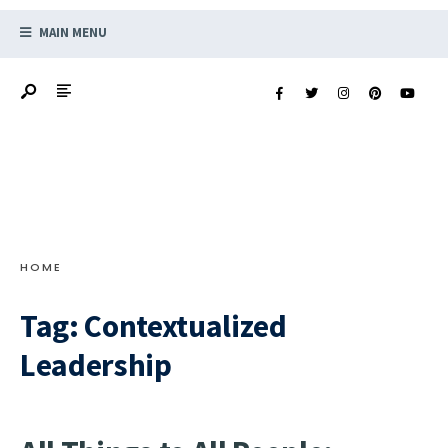
MAIN MENU
HOME
Tag:
Contextualized
Leadership