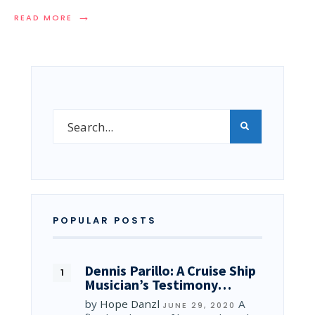
→
READ MORE
POPULAR POSTS
Dennis Parillo: A Cruise Ship
Musician’s Testimony…
by
Hope Danzl
A
JUNE 29, 2020