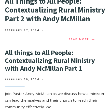
All Things to All People:
Contextualizing Rural Ministry
Part 2 with Andy McMillan
FEBRUARY 27, 2024
•
→
READ MORE
All things to All People:
Contextualizing Rural Ministry
with Andy McMillan Part 1
FEBRUARY 20, 2024
•
Join Pastor Andy McMillan as we discuss how a minister
can lead themselves and their church to reach their
community effectively. We
...