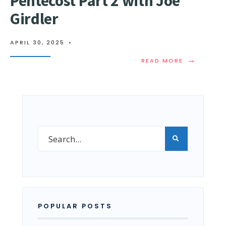
Pentecost Part 2 with Joe
Girdler
APRIL 30, 2025
•
→
READ MORE
POPULAR POSTS