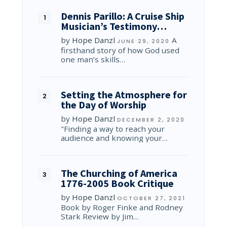
Dennis Parillo: A Cruise Ship
Musician’s Testimony…
by
Hope Danzl
A
JUNE 29, 2020
firsthand story of how God used
one man’s skills…
Setting the Atmosphere for
the Day of Worship
by
Hope Danzl
DECEMBER 2, 2020
"Finding a way to reach your
audience and knowing your…
The Churching of America
1776-2005 Book Critique
by
Hope Danzl
OCTOBER 27, 2021
Book by Roger Finke and Rodney
Stark Review by Jim…