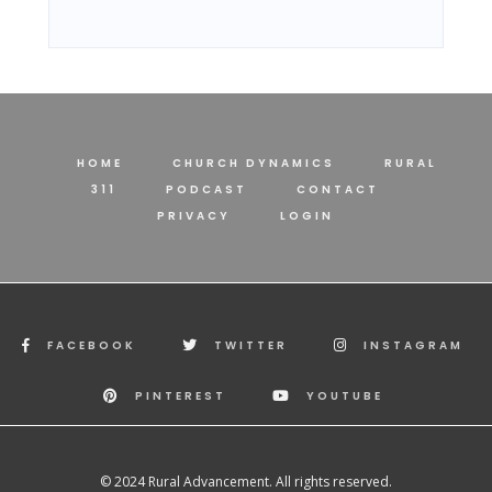
HOME
CHURCH DYNAMICS
RURAL
311
PODCAST
CONTACT
PRIVACY
LOGIN
FACEBOOK
TWITTER
INSTAGRAM
PINTEREST
YOUTUBE
© 2024 Rural Advancement. All rights reserved.