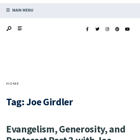
MAIN MENU
HOME
Tag:
Joe Girdler
Evangelism, Generosity, and