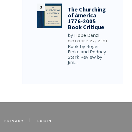
The Churching
of America
1776-2005
Book Critique
by
Hope Danzl
OCTOBER 27, 2021
Book by Roger
Finke and Rodney
Stark Review by
Jim…
PRIVACY
LOGIN