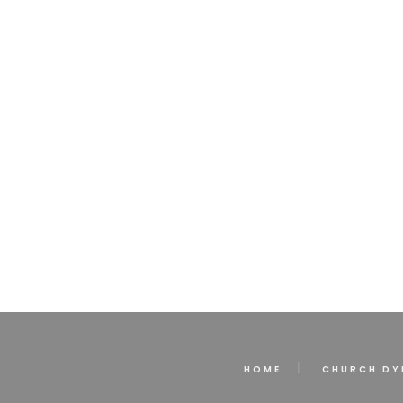
HOME
CHURCH DY