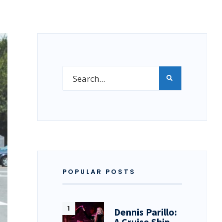
POPULAR POSTS
Dennis Parillo:
A Cruise Ship