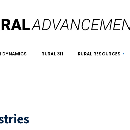
 DYNAMICS
RURAL 311
RURAL RESOURCES
stries