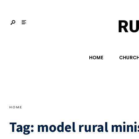
HOME
CHURCH
HOME
Tag:
model rural mini