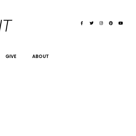
GIVE
ABOUT