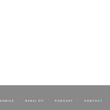
NAMICS
RURAL 311
PODCAST
CONTACT