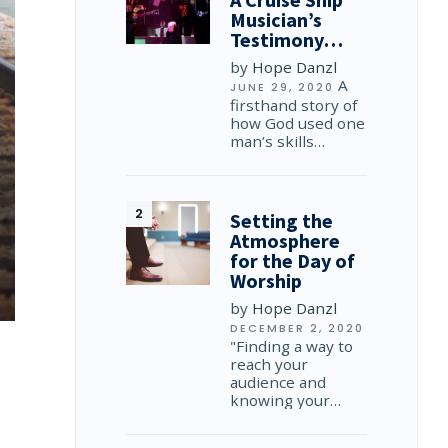
Musician’s
Testimony…
by
Hope Danzl
A
JUNE 29, 2020
firsthand story of
how God used one
man’s skills…
Setting the
Atmosphere
for the Day of
Worship
by
Hope Danzl
DECEMBER 2, 2020
"Finding a way to
reach your
audience and
knowing your…