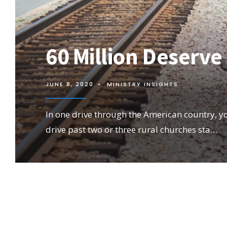
60 Million Deserve
JUNE 8, 2020
•
MINISTRY INSIGHTS
In one drive through the American country, you
drive past two or three rural churches sta…