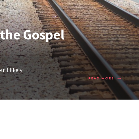
 the Gospel
’ll likely
→
READ MORE