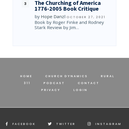
The Churching of America
1776-2005 Book Critique
by
Hope Danzl
OCTOBER 27, 2021
Book by Roger Finke and Rodney
Stark Review by Jim…
HOME
CHURCH DYNAMICS
RURAL
311
PODCAST
CONTACT
PRIVACY
LOGIN
FACEBOOK
TWITTER
INSTAGRAM