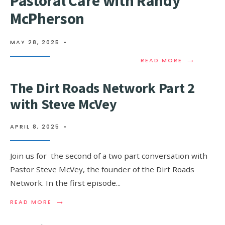
Pastoral Care with Randy
McPherson
MAY 28, 2025
•
→
READ MORE
The Dirt Roads Network Part 2
with Steve McVey
APRIL 8, 2025
•
Join us for the second of a two part conversation with
Pastor Steve McVey, the founder of the Dirt Roads
Network. In the first episode
...
→
READ MORE