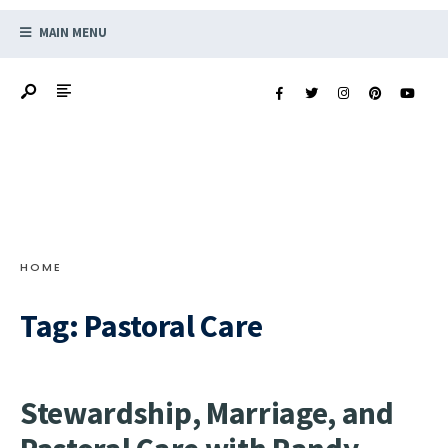
MAIN MENU
HOME
Tag:
Pastoral Care
Stewardship, Marriage, and