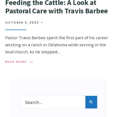
Feeding the Cattle: A Look at
Pastoral Care with Travis Barbee
OCTOBER 3, 2023
•
Pastor Travis Barbee spent the first part of his career
working on a ranch in Oklahoma while serving in the
local church. As he stepped
...
→
READ MORE