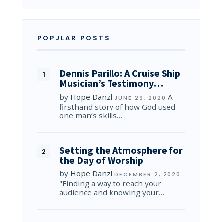
POPULAR POSTS
Dennis Parillo: A Cruise Ship
Musician’s Testimony…
by
Hope Danzl
A
JUNE 29, 2020
firsthand story of how God used
one man’s skills…
Setting the Atmosphere for
the Day of Worship
by
Hope Danzl
DECEMBER 2, 2020
"Finding a way to reach your
audience and knowing your…