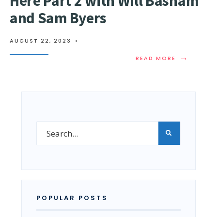
Here Part 2 with Will Basham
and Sam Byers
AUGUST 22, 2023
•
→
READ MORE
POPULAR POSTS