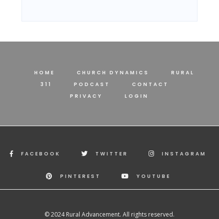
HOME
CHURCH DYNAMICS
RURAL
311
PODCAST
CONTACT
PRIVACY
LOGIN
FACEBOOK
TWITTER
INSTAGRAM
PINTEREST
YOUTUBE
© 2024 Rural Advancement. All rights reserved.