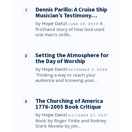
Dennis Parillo: A Cruise Ship
Musician’s Testimony…
by
Hope Danzl
A
JUNE 29, 2020
firsthand story of how God used
one man’s skills…
Setting the Atmosphere for
the Day of Worship
by
Hope Danzl
DECEMBER 2, 2020
"Finding a way to reach your
audience and knowing your…
The Churching of America
1776-2005 Book Critique
by
Hope Danzl
OCTOBER 27, 2021
Book by Roger Finke and Rodney
Stark Review by Jim…