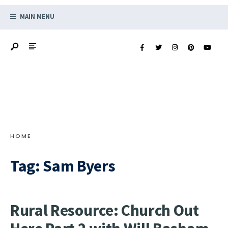
MAIN MENU
HOME
Tag:
Sam Byers
Rural Resource: Church Out