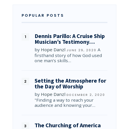
POPULAR POSTS
Dennis Parillo: A Cruise Ship
Musician’s Testimony…
by
Hope Danzl
A
JUNE 29, 2020
firsthand story of how God used
one man’s skills…
Setting the Atmosphere for
the Day of Worship
by
Hope Danzl
DECEMBER 2, 2020
"Finding a way to reach your
audience and knowing your…
The Churching of America