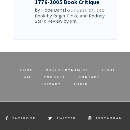
1776-2005 Book Critique
by
Hope Danzl
OCTOBER 27, 2021
Book by Roger Finke and Rodney
Stark Review by Jim…
HOME
CHURCH DYNAMICS
RURAL
311
PODCAST
CONTACT
PRIVACY
LOGIN
FACEBOOK
TWITTER
INSTAGRAM