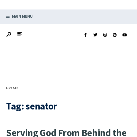
MAIN MENU
HOME
Tag:
senator
Serving God From Behind the