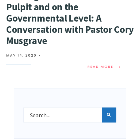
Pulpit and on the
Governmental Level: A
Conversation with Pastor Cory
Musgrave​
MAY 14, 2020
•
→
READ MORE