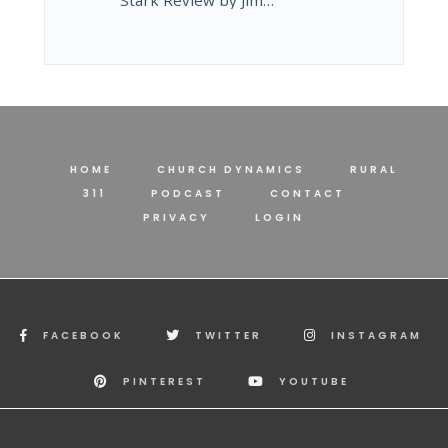
Stark Review by Jim…
HOME
CHURCH DYNAMICS
RURAL
311
PODCAST
CONTACT
PRIVACY
LOGIN
FACEBOOK
TWITTER
INSTAGRAM
PINTEREST
YOUTUBE