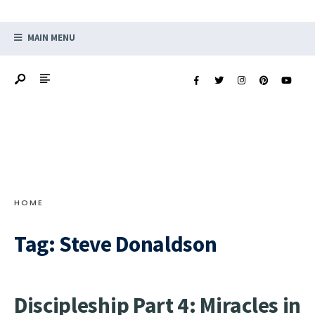
MAIN MENU
HOME
Tag:
Steve Donaldson
Discipleship Part 4: Miracles in