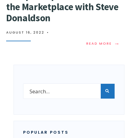
the Marketplace with Steve
Donaldson
AUGUST 16, 2022
•
→
READ MORE
POPULAR POSTS