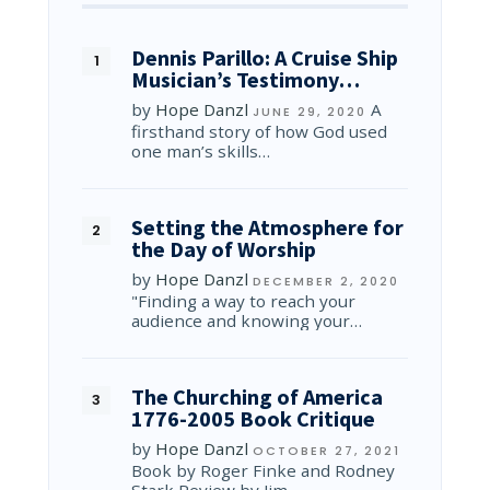
Dennis Parillo: A Cruise Ship
Musician’s Testimony…
by
Hope Danzl
A
JUNE 29, 2020
firsthand story of how God used
one man’s skills…
Setting the Atmosphere for
the Day of Worship
by
Hope Danzl
DECEMBER 2, 2020
"Finding a way to reach your
audience and knowing your…
The Churching of America
1776-2005 Book Critique
by
Hope Danzl
OCTOBER 27, 2021
Book by Roger Finke and Rodney