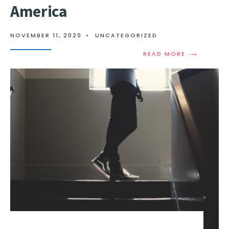
America
NOVEMBER 11, 2020
•
UNCATEGORIZED
→
READ MORE