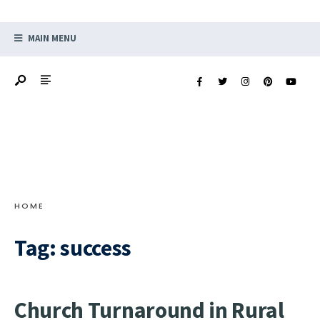
MAIN MENU
HOME
Tag:
success
Church Turnaround in Rural