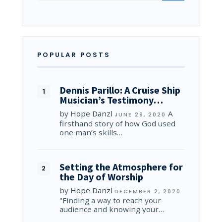
POPULAR POSTS
Dennis Parillo: A Cruise Ship
Musician’s Testimony…
by
Hope Danzl
A
JUNE 29, 2020
firsthand story of how God used
one man’s skills…
Setting the Atmosphere for
the Day of Worship
by
Hope Danzl
DECEMBER 2, 2020
"Finding a way to reach your
audience and knowing your…