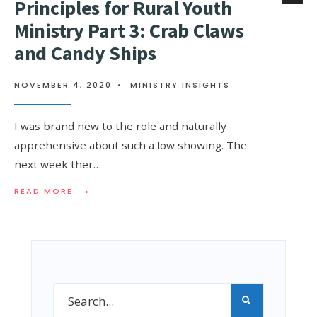
Principles for Rural Youth
Ministry Part 3: Crab Claws
and Candy Ships
NOVEMBER 4, 2020
•
MINISTRY INSIGHTS
I was brand new to the role and naturally
apprehensive about such a low showing. The
next week ther…
→
READ MORE