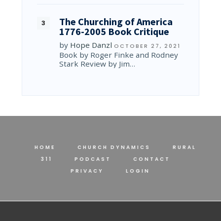
The Churching of America
1776-2005 Book Critique
by
Hope Danzl
OCTOBER 27, 2021
Book by Roger Finke and Rodney
Stark Review by Jim…
HOME
CHURCH DYNAMICS
RURAL
311
PODCAST
CONTACT
PRIVACY
LOGIN