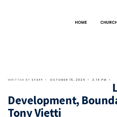
HOME
CHURCH
WRITTEN BY
STAFF
•
OCTOBER 15, 2024
•
2:14 PM
•
Development, Boundar
Tony Vietti