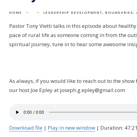
HOME
LEADERSHIP DEVELOPMENT, BOUNDARIES, 
Pastor Tony Vietti talks in this episode about healthy
pace of rural life as someone coming in from the out
spiritual journey, tune in to hear some awesome insi
As always, if you would like to reach out to the sho
our host Joe Epley at joseph.g.epley@gmail.com
Download file
|
Play in new window
|
Duration: 47:2