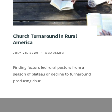
Church Turnaround in Rural
America
JULY 28, 2020
•
ACADEMIC
Finding factors led rural pastors from a
season of plateau or decline to turnaround;
producing chur…