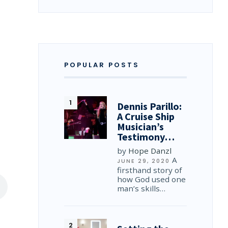
POPULAR POSTS
Dennis Parillo:
A Cruise Ship
Musician’s
Testimony…
by
Hope Danzl
A
JUNE 29, 2020
firsthand story of
how God used one
man’s skills…