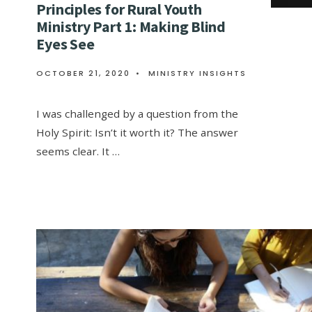
Principles for Rural Youth
Ministry Part 1: Making Blind
Eyes See
OCTOBER 21, 2020
•
MINISTRY INSIGHTS
I was challenged by a question from the
Holy Spirit: Isn’t it worth it? The answer
seems clear. It …