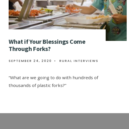
What if Your Blessings Come
Through Forks?
SEPTEMBER 24, 2020
•
RURAL INTERVIEWS
“What are we going to do with hundreds of
thousands of plastic forks?”