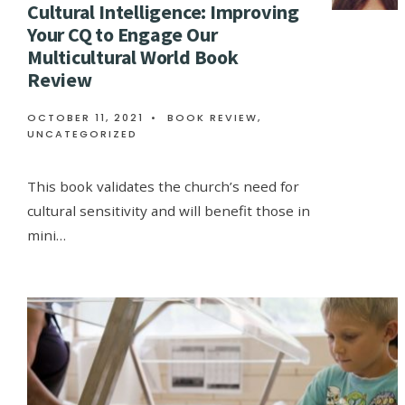
Cultural Intelligence: Improving
Your CQ to Engage Our
Multicultural World Book
Review
OCTOBER 11, 2021
•
BOOK REVIEW
,
UNCATEGORIZED
This book validates the church’s need for
cultural sensitivity and will benefit those in
mini…