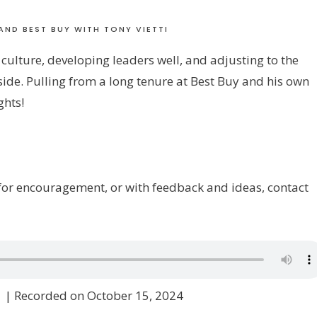
AND BEST BUY WITH TONY VIETTI
 culture, developing leaders well, and adjusting to the
side. Pulling from a long tenure at Best Buy and his own
ghts!
w for encouragement, or with feedback and ideas, contact
1
|
Recorded on October 15, 2024