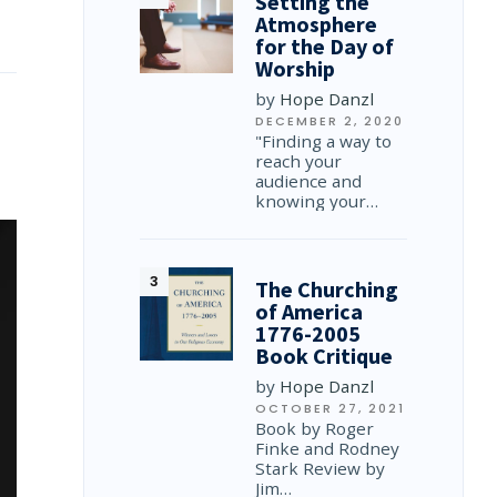
Setting the
Atmosphere
for the Day of
Worship
by
Hope Danzl
DECEMBER 2, 2020
"Finding a way to
reach your
audience and
knowing your…
The Churching
of America
1776-2005
Book Critique
by
Hope Danzl
OCTOBER 27, 2021
Book by Roger
Finke and Rodney
Stark Review by
Jim…