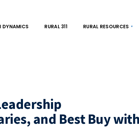
 DYNAMICS
RURAL 311
RURAL RESOURCES
Leadership
ies, and Best Buy wit