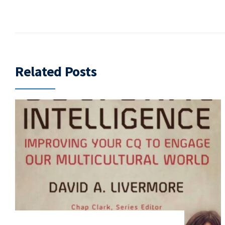
Related Posts