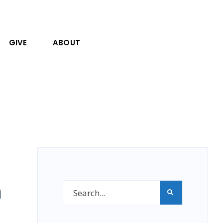
GIVE
ABOUT
h