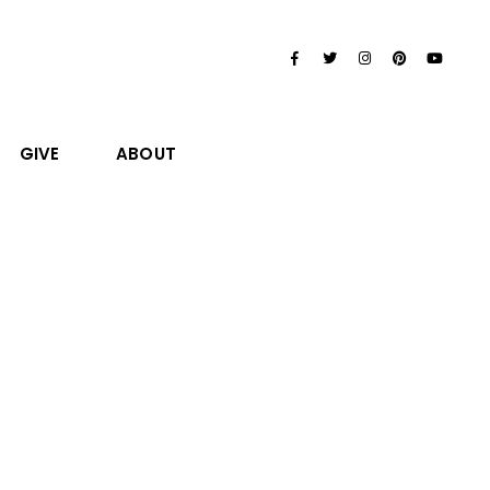
GIVE
ABOUT