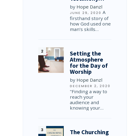
by
Hope Danzl
A
JUNE 29, 2020
firsthand story of
how God used one
man’s skills…
Setting the
Atmosphere
for the Day of
Worship
by
Hope Danzl
DECEMBER 2, 2020
"Finding a way to
reach your
audience and
knowing your…
The Churching