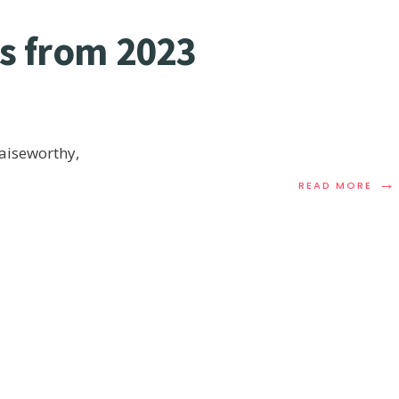
ns from 2023
raiseworthy,
→
READ MORE