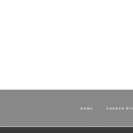
HOME
CHURCH DY