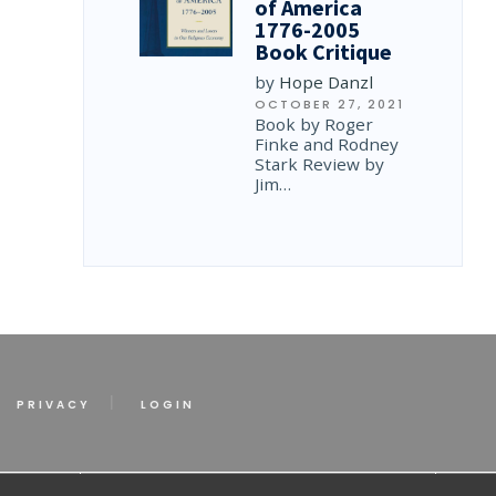
of America
1776-2005
Book Critique
by
Hope Danzl
OCTOBER 27, 2021
Book by Roger
Finke and Rodney
Stark Review by
Jim…
PRIVACY
LOGIN