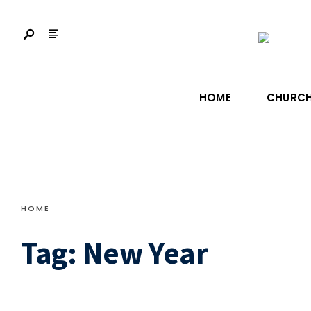
HOME
CHURCH
HOME
Tag:
New Year