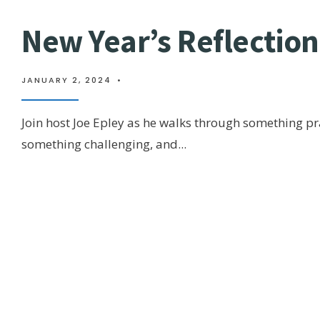
New Year’s Reflectio
JANUARY 2, 2024
•
Join host Joe Epley as he walks through something p
something challenging, and
...