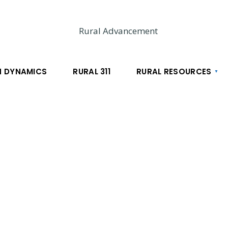
 DYNAMICS
RURAL 311
RURAL RESOURCES