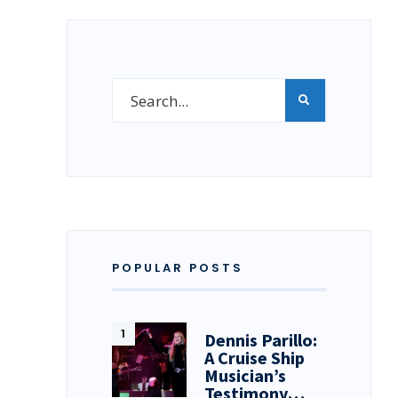
POPULAR POSTS
Dennis Parillo:
A Cruise Ship
Musician’s
Testimony…