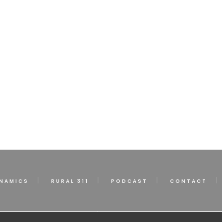
NAMICS
RURAL 311
PODCAST
CONTACT