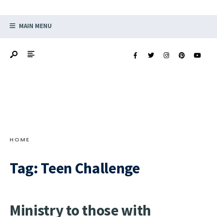
MAIN MENU
HOME
Tag:
Teen Challenge
Ministry to those with