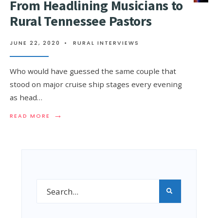
From Headlining Musicians to
Rural Tennessee Pastors
JUNE 22, 2020
•
RURAL INTERVIEWS
Who would have guessed the same couple that
stood on major cruise ship stages every evening
as head…
→
READ MORE