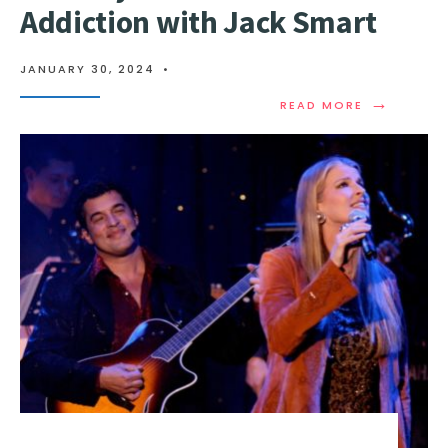
Addiction with Jack Smart
JANUARY 30, 2024
•
→
READ MORE