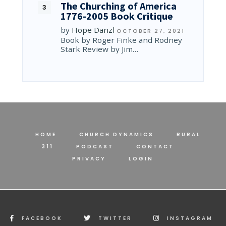
The Churching of America
1776-2005 Book Critique
by
Hope Danzl
OCTOBER 27, 2021
Book by Roger Finke and Rodney
Stark Review by Jim…
HOME
CHURCH DYNAMICS
RURAL
311
PODCAST
CONTACT
PRIVACY
LOGIN
FACEBOOK
TWITTER
INSTAGRAM