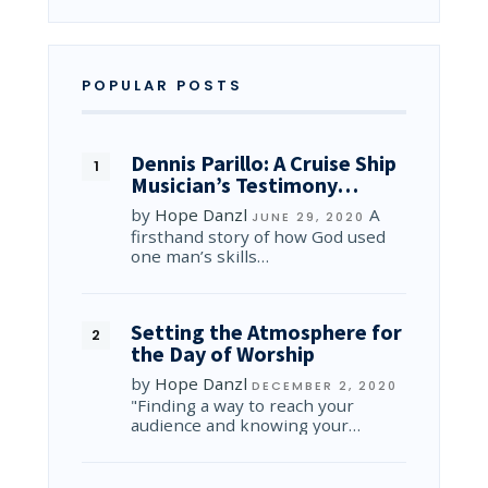
POPULAR POSTS
Dennis Parillo: A Cruise Ship
Musician’s Testimony…
by
Hope Danzl
A
JUNE 29, 2020
firsthand story of how God used
one man’s skills…
Setting the Atmosphere for
the Day of Worship
by
Hope Danzl
DECEMBER 2, 2020
"Finding a way to reach your
audience and knowing your…